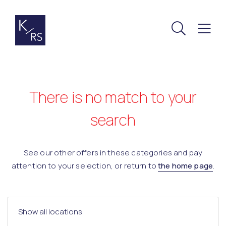
There is no match to your
search
See our other offers in these categories and pay
attention to your selection, or return to
the home page
.