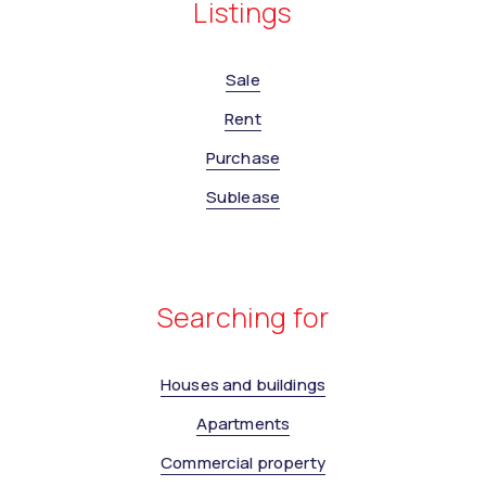
Listings
Sale
Rent
Purchase
Sublease
Searching for
Houses and buildings
Apartments
Commercial property