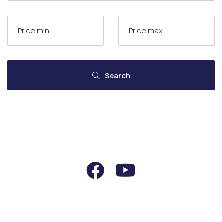
Search