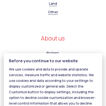
Land
Other
About us
Brokers
Before you continue to our website
Contact us
We use cookies and data to provide and operate
Contact
services, measure traffic and website statistics. We
Kariéra
use cookies and data according to your settings to
display customized or general ads. Select the
Tiper
Customize button to display settings, including the
Blog
option to decline cookie customization and browser-
level control information that allows you to decline