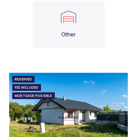
Other
RESERVED
FEE INCLUDED
MORTGAGE POSSIBLE