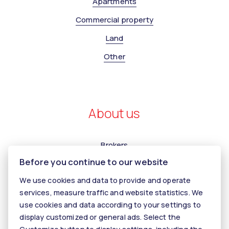
Apartments
Commercial property
Land
Other
About us
Brokers
Before you continue to our website
Contact us
We use cookies and data to provide and operate
Contact
services, measure traffic and website statistics. We
Kariéra
use cookies and data according to your settings to
display customized or general ads. Select the
Tiper