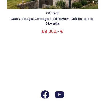
COTTAGE
Sale Cottage, Cottage, Pod Rohom, Košice-okolie,
Slovakia
69.000,- €