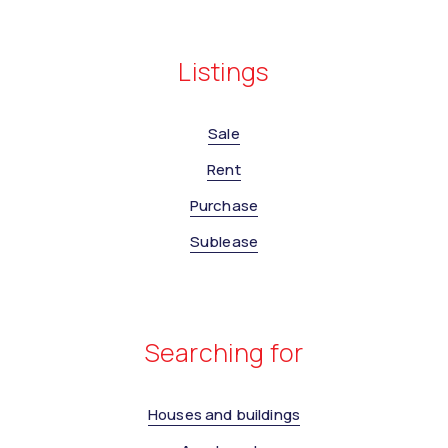
Listings
Sale
Rent
Purchase
Sublease
Searching for
Houses and buildings