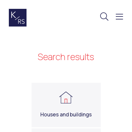
Search results
Houses and buildings