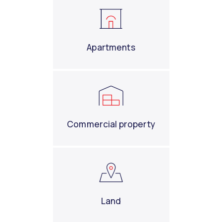
Apartments
Commercial property
Land