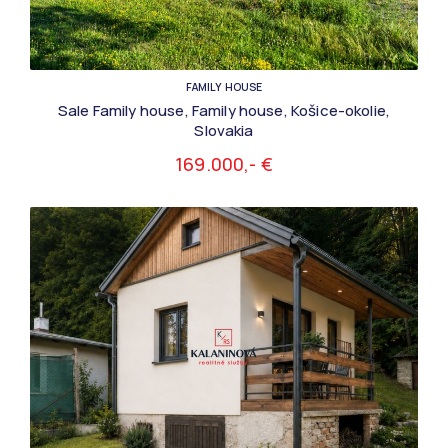
FAMILY HOUSE
Sale Family house, Family house, Košice-okolie,
Slovakia
169.000,- €