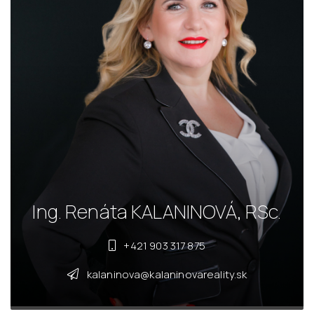
Ing. Renáta KALANINOVÁ, RSc.
+421 903 317 875
kalaninova@kalaninovareality.sk