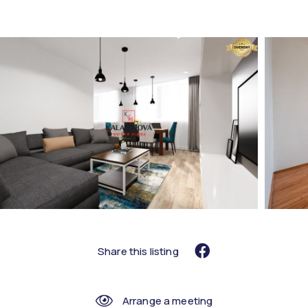
Share this listing
Arrange a meeting