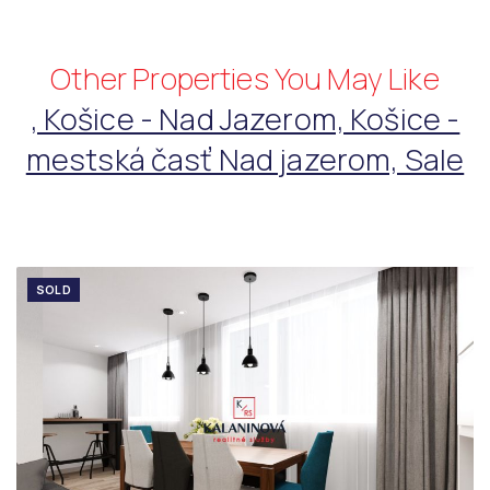
Other Properties You May Like
, Košice - Nad Jazerom, Košice -
mestská časť Nad jazerom, Sale
SOLD