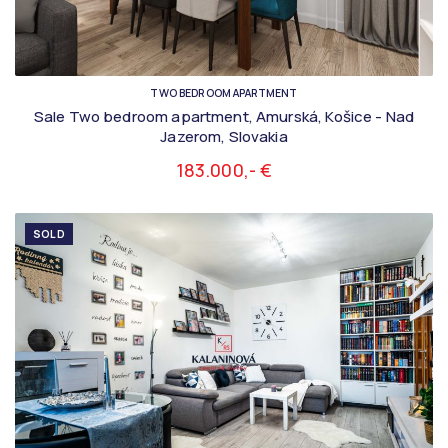
TWO BEDROOM APARTMENT
Sale Two bedroom apartment, Amurská, Košice - Nad
Jazerom, Slovakia
183.000,- €
SOLD