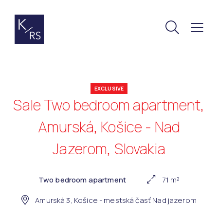
EXCLUSIVE
Sale Two bedroom apartment,
Amurská, Košice - Nad
Jazerom, Slovakia
Two bedroom apartment
71 m²
Amurská 3, Košice - mestská časť Nad jazerom