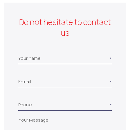
Do not hesitate to contact
us
Your name
E-mail
Phone