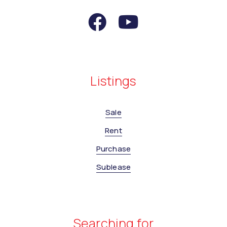
Listings
Sale
Rent
Purchase
Sublease
Searching for