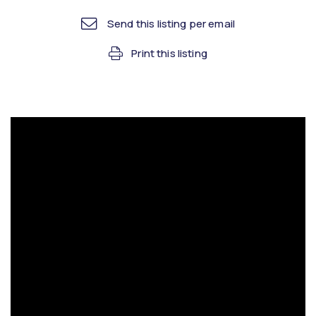
Send this listing per email
Print this listing