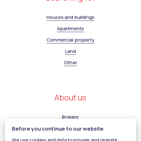
Houses and buildings
Apartments
Commercial property
Land
Other
About us
Brokers
Before you continue to our website
Contact us
Contact
We use cookies and data to provide and operate