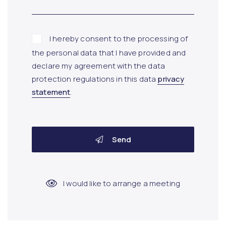
I hereby consent to the processing of
the personal data that I have provided and
declare my agreement with the data
protection regulations in this data
privacy
statement
.
Send
I would like to arrange a meeting