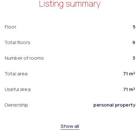
Listing summary
Floor
5
Total floors
9
Number of rooms
3
Total area
71 m²
Useful area
71 m²
Ownership
personal property
Show all