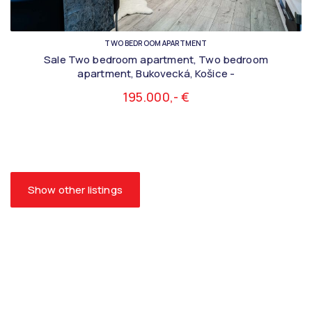
TWO BEDROOM APARTMENT
Sale Two bedroom apartment, Two bedroom
apartment, Bukovecká, Košice -
195.000,- €
Show other listings