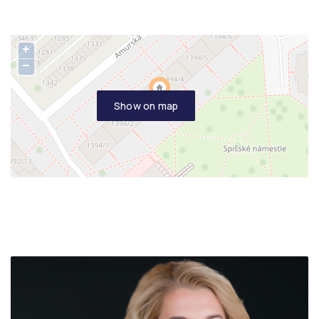
+
−
Show on map