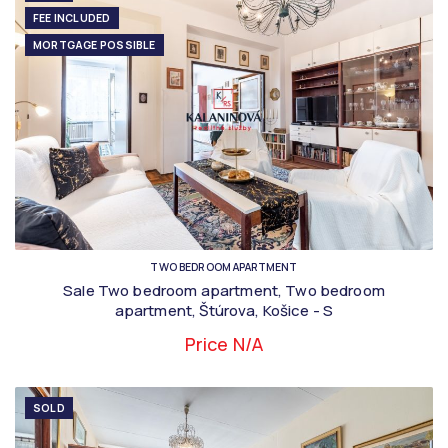
FEE INCLUDED
MORTGAGE POSSIBLE
TWO BEDROOM APARTMENT
Sale Two bedroom apartment, Two bedroom
apartment, Štúrova, Košice - S
Price N/A
SOLD