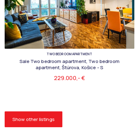
TWO BEDROOM APARTMENT
Sale Two bedroom apartment, Two bedroom
apartment, Štúrova, Košice - S
229.000,- €
Show other listings