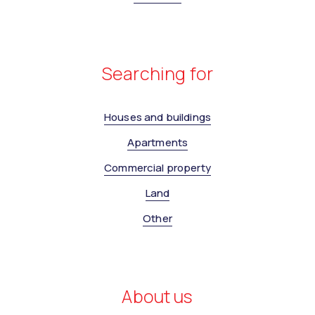
Searching for
Houses and buildings
Apartments
Commercial property
Land
Other
About us