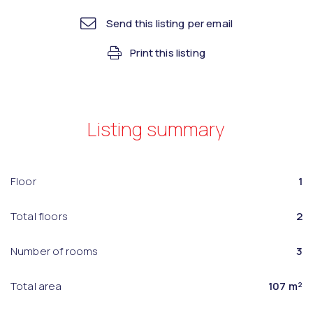
Send this listing per email
Print this listing
Listing summary
Floor
1
Total floors
2
Number of rooms
3
Total area
107 m²