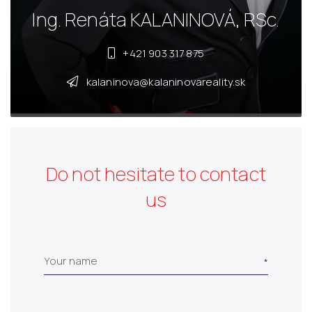
Ing. Renáta KALANINOVÁ, RSc.
+421 903 317 875
kalaninova@kalaninovareality.sk
Do not hesitate to contact
us
Your name