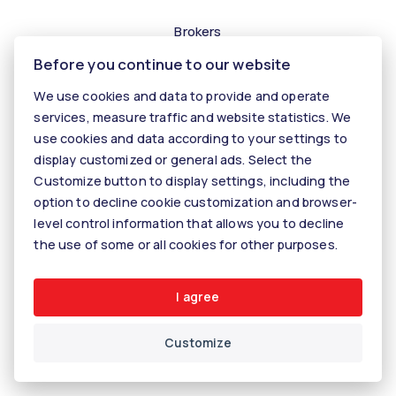
Brokers
Before you continue to our website
Contact us
Contact
We use cookies and data to provide and operate
services, measure traffic and website statistics. We
Kariéra
use cookies and data according to your settings to
Tiper
display customized or general ads. Select the
Customize button to display settings, including the
Blog
option to decline cookie customization and browser-
level control information that allows you to decline
the use of some or all cookies for other purposes.
© 2026 - KALANINOVÁ realitné služby
Rastislavova 60, 040 01 Košice, E-mail: info@kalaninovareality.sk
Cookie settings
I agree
Customize