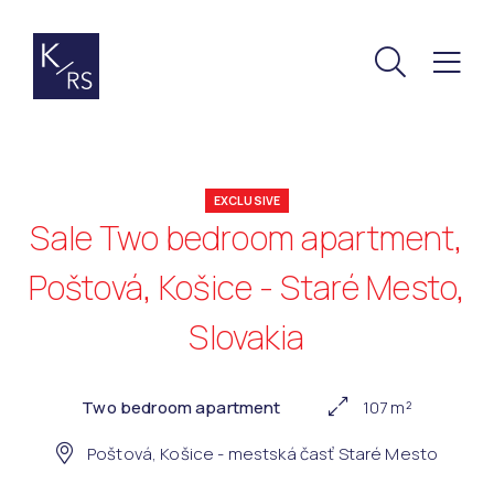
EXCLUSIVE
Sale Two bedroom apartment,
Poštová, Košice - Staré Mesto,
Slovakia
Two bedroom apartment
107 m²
Poštová, Košice - mestská časť Staré Mesto