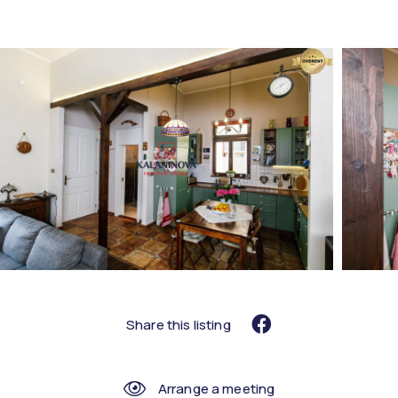
Share this listing
Arrange a meeting