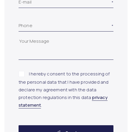
E-mail
Phone
I hereby consent to the processing of
the personal data that I have provided and
declare my agreement with the data
protection regulations in this data
privacy
statement
.