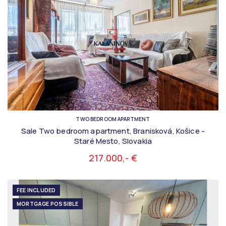
TWO BEDROOM APARTMENT
Sale Two bedroom apartment, Branisková, Košice -
Staré Mesto, Slovakia
217.000,- €
FEE INCLUDED
MORTGAGE POSSIBLE