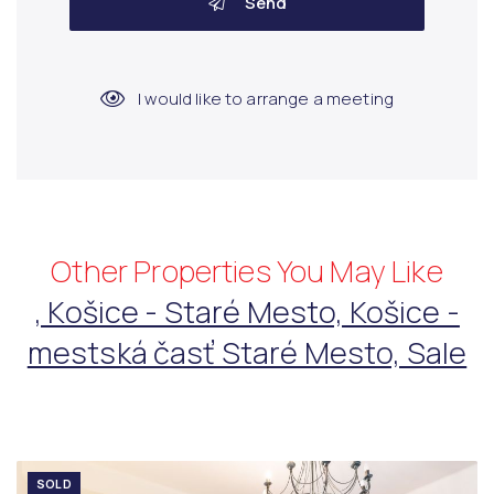
Send
I would like to arrange a meeting
Other Properties You May Like
, Košice - Staré Mesto, Košice -
mestská časť Staré Mesto, Sale
SOLD