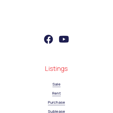
Listings
Sale
Rent
Purchase
Sublease