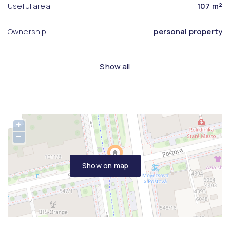
Useful area
107 m²
Ownership
personal property
Show all
+
−
Show on map