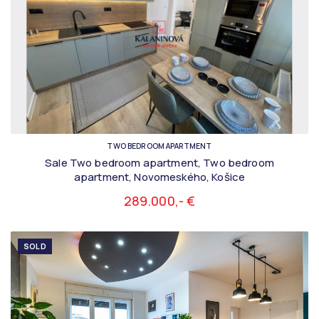
TWO BEDROOM APARTMENT
Sale Two bedroom apartment, Two bedroom
apartment, Novomeského, Košice
289.000,- €
SOLD