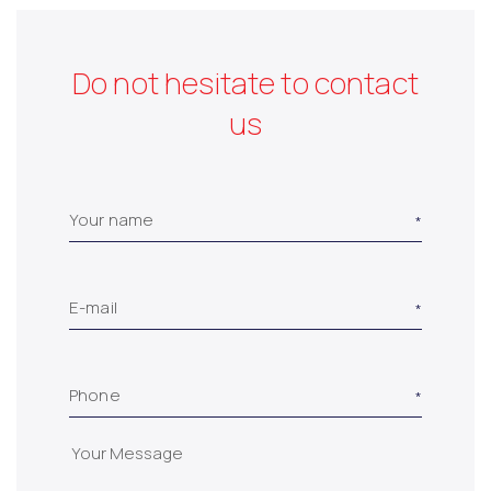
Do not hesitate to contact
us
Your name
E-mail
Phone