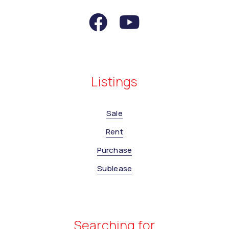
Listings
Sale
Rent
Purchase
Sublease
Searching for