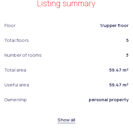
Listing summary
Floor
1/upper floor
Total floors
5
Number of rooms
3
Total area
59.47 m²
Useful area
59.47 m²
Ownership
personal property
Show all