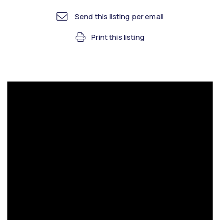
Send this listing per email
Print this listing