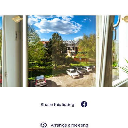
Share this listing
Arrange a meeting