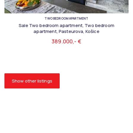
TWO BEDROOM APARTMENT
Sale Two bedroom apartment, Two bedroom
apartment, Pasteurova, Košice
389.000,- €
Show other listings