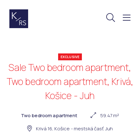
EXCLUSIVE
Sale Two bedroom apartment,
Two bedroom apartment, Krivá,
Košice - Juh
Two bedroom apartment
59.47 m²
Krivá 16, Košice - mestská časť Juh