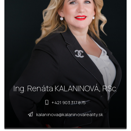
Ing. Renáta KALANINOVÁ, RSc.
+421 903 317 875
kalaninova@kalaninovareality.sk