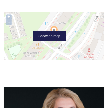
+
−
Show on map