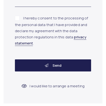
I hereby consent to the processing of
the personal data that I have provided and
declare my agreement with the data
protection regulations in this data
privacy
statement
.
Send
I would like to arrange a meeting