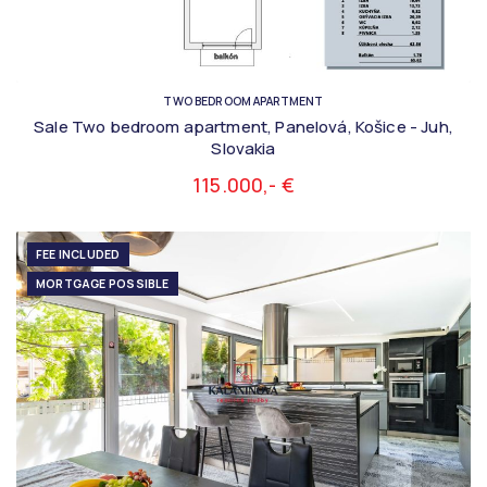
TWO BEDROOM APARTMENT
Sale Two bedroom apartment, Panelová, Košice - Juh,
Slovakia
115.000,- €
FEE INCLUDED
MORTGAGE POSSIBLE