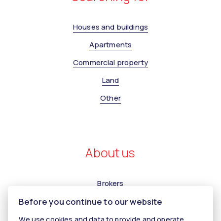
Houses and buildings
Apartments
Commercial property
Land
Other
About us
Brokers
Before you continue to our website
Contact us
Contact
We use cookies and data to provide and operate