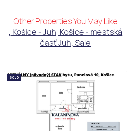
Other Properties You May Like
, Košice - Juh, Košice - mestská
časť Juh, Sale
SOLD