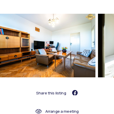
Share this listing
Arrange a meeting