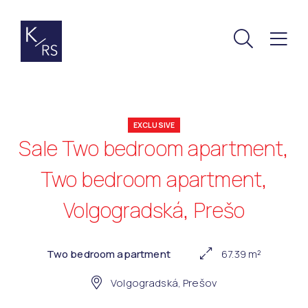
EXCLUSIVE
Sale Two bedroom apartment,
Two bedroom apartment,
Volgogradská, Prešo
Two bedroom apartment
67.39 m²
Volgogradská, Prešov