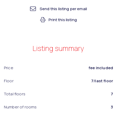
Send this listing per email
Print this listing
Listing summary
Price
fee included
Floor
7/last floor
Total floors
7
Number of rooms
3