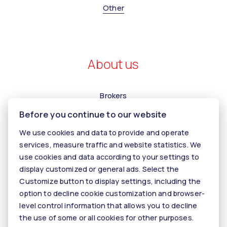
Other
About us
Brokers
Before you continue to our website
Contact us
Contact
We use cookies and data to provide and operate
services, measure traffic and website statistics. We
Kariéra
use cookies and data according to your settings to
Tiper
display customized or general ads. Select the
Customize button to display settings, including the
Blog
option to decline cookie customization and browser-
level control information that allows you to decline
the use of some or all cookies for other purposes.
© 2026 - KALANINOVÁ realitné služby