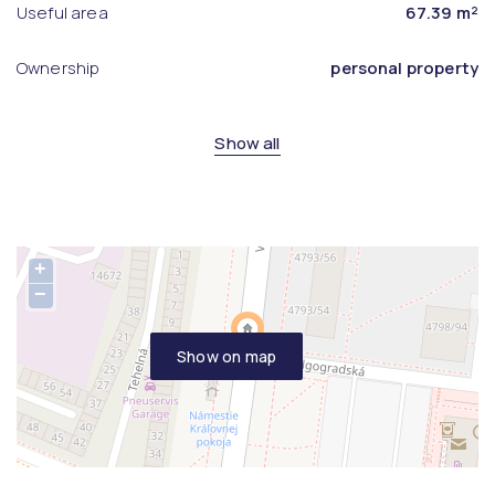
Useful area
67.39 m²
Ownership
personal property
Show all
+
−
Show on map