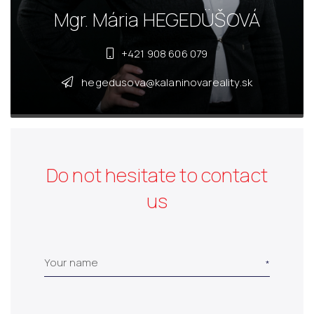
Mgr. Mária HEGEDÜŠOVÁ
+421 908 606 079
hegedusova@kalaninovareality.sk
Do not hesitate to contact
us
Your name