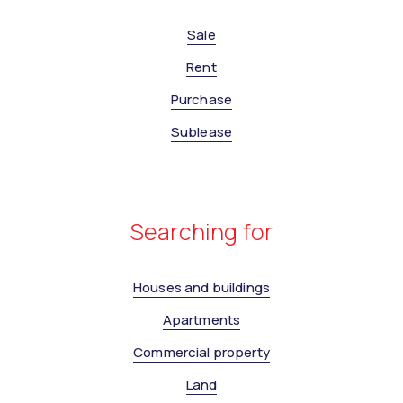
Sale
Rent
Purchase
Sublease
Searching for
Houses and buildings
Apartments
Commercial property
Land