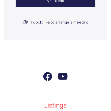
Send
I would like to arrange a meeting
Listings