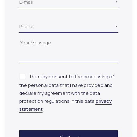
E-mail
Phone
I hereby consent to the processing of
the personal data that I have provided and
declare my agreement with the data
protection regulations in this data
privacy
statement
.