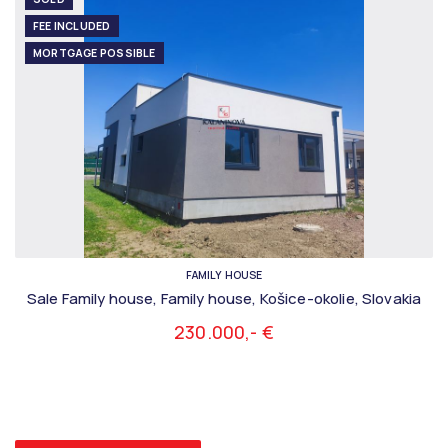
FEE INCLUDED
MORTGAGE POSSIBLE
FAMILY HOUSE
Sale Family house, Family house, Košice-okolie, Slovakia
230.000,- €