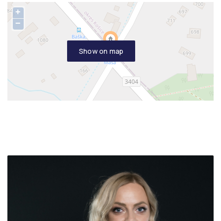
+
−
Show on map