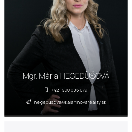
Mgr. Mária HEGEDÜŠOVÁ
+421 908 606 079
hegedusova@kalaninovareality.sk