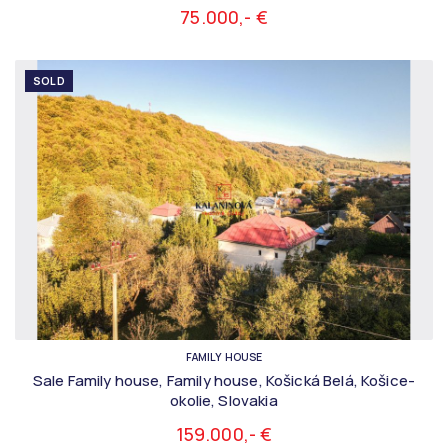
75.000,- €
SOLD
FAMILY HOUSE
Sale Family house, Family house, Košická Belá, Košice-
okolie, Slovakia
159.000,- €