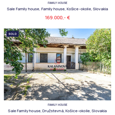
FAMILY HOUSE
Sale Family house, Family house, Košice-okolie, Slovakia
169.000,- €
SOLD
FAMILY HOUSE
Sale Family house, Družstevná, Košice-okolie, Slovakia