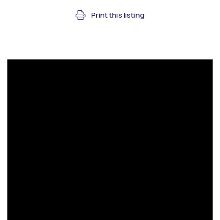
Print this listing