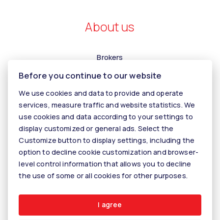
About us
Brokers
Before you continue to our website
Contact us
Contact
We use cookies and data to provide and operate
services, measure traffic and website statistics. We
Kariéra
use cookies and data according to your settings to
Tiper
display customized or general ads. Select the
Customize button to display settings, including the
Blog
option to decline cookie customization and browser-
level control information that allows you to decline
the use of some or all cookies for other purposes.
© 2026 - KALANINOVÁ realitné služby
Rastislavova 60, 040 01 Košice, E-mail: info@kalaninovareality.sk
Cookie settings
I agree