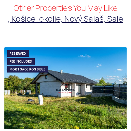
Other Properties You May Like
, Košice-okolie, Nový Salaš, Sale
RESERVED
FEE INCLUDED
MORTGAGE POSSIBLE