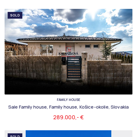
SOLD
FAMILY HOUSE
Sale Family house, Family house, Košice-okolie, Slovakia
289.000,- €
SOLD