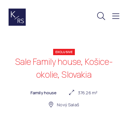
EXCLUSIVE
Sale Family house, Košice-
okolie, Slovakia
Family house
376.26 m²
Nový Salaš