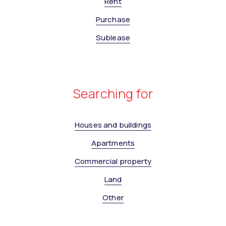
Rent
Purchase
Sublease
Searching for
Houses and buildings
Apartments
Commercial property
Land
Other