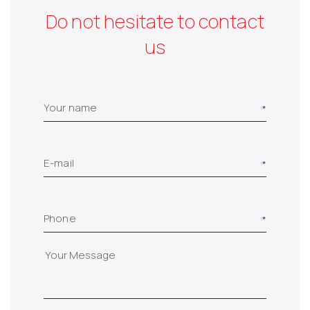
Do not hesitate to contact
us
Your name
E-mail
Phone