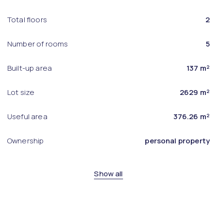
Total floors
2
Number of rooms
5
Built-up area
137 m²
Lot size
2629 m²
Useful area
376.26 m²
Ownership
personal property
Show all