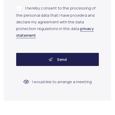
I hereby consent to the processing of
the personal data that I have provided and
declare my agreement with the data
protection regulations in this data
privacy
statement
.
Send
I would like to arrange a meeting