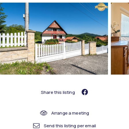
Share this listing
Arrange a meeting
Send this listing per email