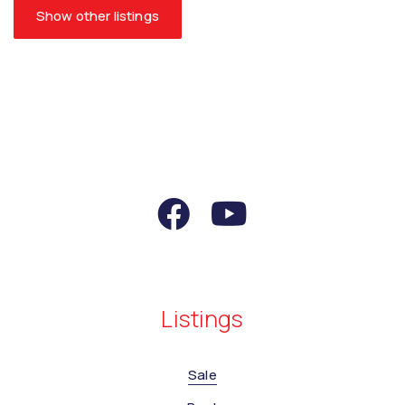
Show other listings
Listings
Sale