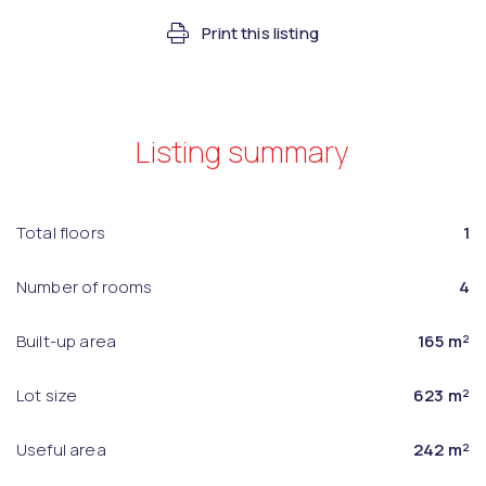
Print this listing
Listing summary
Total floors
1
Number of rooms
4
Built-up area
165 m²
Lot size
623 m²
Useful area
242 m²