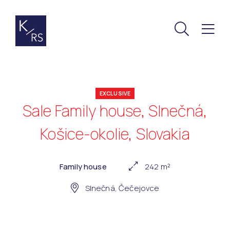
EXCLUSIVE
Sale Family house, Slnečná,
Košice-okolie, Slovakia
Family house
242 m²
Slnečná, Čečejovce