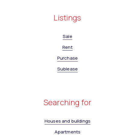
Listings
Sale
Rent
Purchase
Sublease
Searching for
Houses and buildings
Apartments