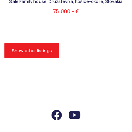
Sale Family house, Družstevná, Košice-okolie, Slovakia
75.000,- €
Show other listings