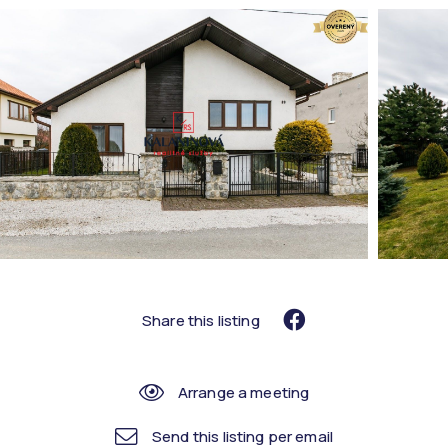
Share this listing
Arrange a meeting
Send this listing per email