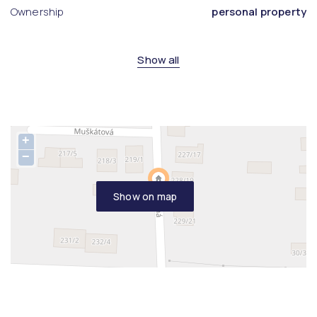
Ownership
personal property
Show all
+
−
Show on map