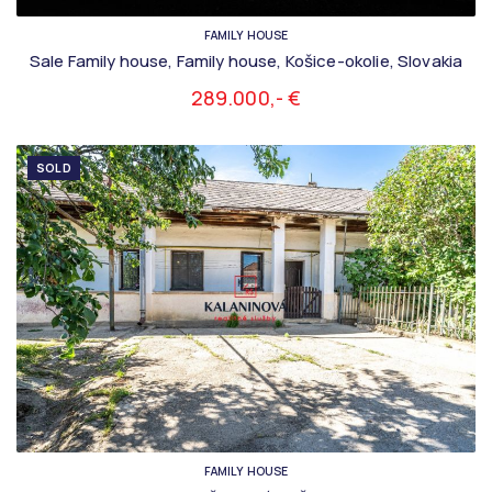
FAMILY HOUSE
Sale Family house, Family house, Košice-okolie, Slovakia
289.000,- €
SOLD
FAMILY HOUSE