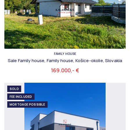
FAMILY HOUSE
Sale Family house, Family house, Košice-okolie, Slovakia
169.000,- €
SOLD
FEE INCLUDED
MORTGAGE POSSIBLE