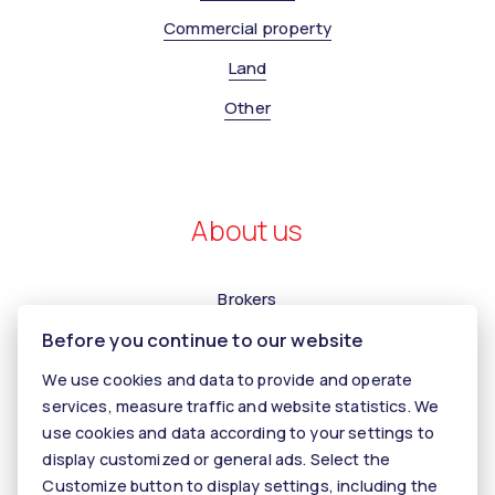
Commercial property
Land
Other
About us
Brokers
Before you continue to our website
Contact us
Contact
We use cookies and data to provide and operate
services, measure traffic and website statistics. We
Kariéra
use cookies and data according to your settings to
Tiper
display customized or general ads. Select the
Customize button to display settings, including the