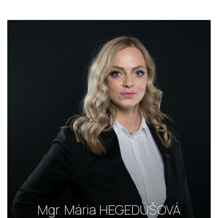
Mgr. Mária HEGEDÜŠOVÁ