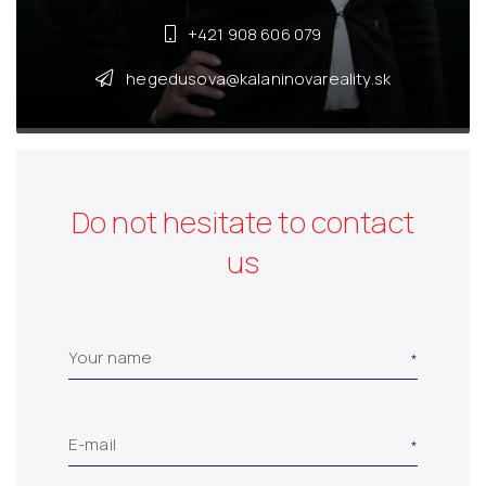
+421 908 606 079
hegedusova@kalaninovareality.sk
Do not hesitate to contact
us
Your name
E-mail