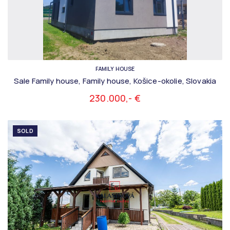
FAMILY HOUSE
Sale Family house, Family house, Košice-okolie, Slovakia
230.000,- €
SOLD