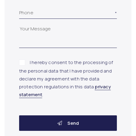
Phone
I hereby consent to the processing of
the personal data that I have provided and
declare my agreement with the data
protection regulations in this data
privacy
statement
.
Send