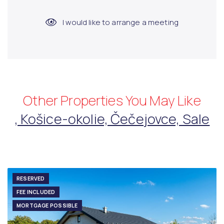
I would like to arrange a meeting
Other Properties You May Like
, Košice-okolie, Čečejovce, Sale
RESERVED
FEE INCLUDED
MORTGAGE POSSIBLE