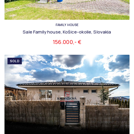
FAMILY HOUSE
Sale Family house, Košice-okolie, Slovakia
156.000,- €
SOLD